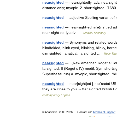
nearsighted
— nearsightedly, adv. nearsighted
distance only; myopic. 2. shortsighted. [16
nearsighted
— adjective Spelling variant o
nearsighted
— near·sight·ed ni(ə)r sīt əd a
near·sight·ed·ly adv …
Medical dictionary
nearsighted
— Synonyms and related words: as
blindfolded, blink eyed, blinking, blinky, bor
dim sighted, fanatical, farsighted …
Moby The
nearsighted
— I (New American Roget s Colle
farsighted. II (Roget s IV) modif. Syn. shorts
Superthesaurus) a. myopic, shortsighted, 
nearsighted
— near|sight|ed [ˌnıəˈsaıtıd US 
they are close to you →↑far sighted British 
contemporary English
© Academic, 2000-2026
Contact us:
Technical Support
,