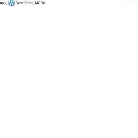
upal,
WordPress, MODx.