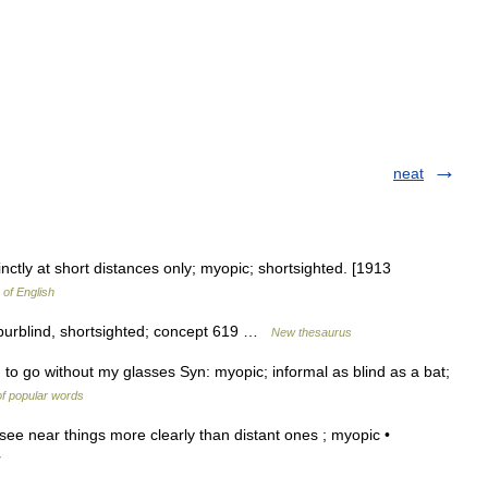
neat
nctly at short distances only; myopic; shortsighted. [1913
 of English
 purblind, shortsighted; concept 619 …
New thesaurus
to go without my glasses Syn: myopic; informal as blind as a bat;
f popular words
see near things more clearly than distant ones ; myopic •
y