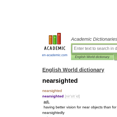
Academic Dictionarie
en-academic.com
English World dictionary
English World dictionary
nearsighted
nearsighted
nearsighted
[
nir
′
sīt΄id
]
adj
.
having
better
vision
for
near
objects
than
for
nearsightedly