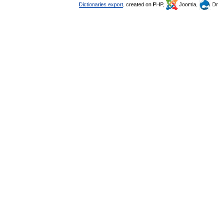
Dictionaries export
, created on PHP,
Joomla,
Dr