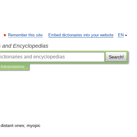
Remember this site
Embed dictionaries into your website
EN
s and Encyclopedias
Search!
Interpretations
distant
ones
;
myopic