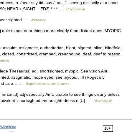
ness, n. /near suy tid, suy /, adj. 1. seeing distinctly at a short
80 90; NEAR + SIGHT + ED3] * * * …
Universalium
f near sighted …
Wiktionary
dj able to see near things more clearly than distant ones: MYOPIC
quint, astigmatic, authoritarian, bigot, bigoted, blind, blindfold,
ne, closed, constricted, cramped, creedbound, deaf, deaf to reason,
saurus
ge Thesaurus) adj. shortsighted, myopic. See vision.Ant.,
ighted, astigmatic, mope eyed; see myopic . III (Roget s 3
*blind as a… …
English dictionary for students
ˈnırsaıtıd] adj especially AmE unable to see things clearly unless
Equivalent: shortsighted >nearsightedness n [U] …
Dictionary of
Advertising
18+