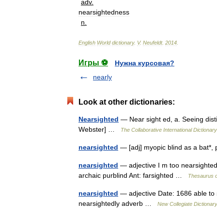
adv
.
nearsightedness
n
.
English
World
dictionary
.
V
.
Neufeldt
.
2014
.
Игры ⚽
Нужна курсовая?
nearly
Look at other dictionaries:
Nearsighted
— Near sight ed, a. Seeing disti
Webster] …
The Collaborative International Dictionary
nearsighted
— [adj] myopic blind as a bat*,
nearsighted
— adjective I m too nearsighted 
archaic purblind Ant: farsighted …
Thesaurus o
nearsighted
— adjective Date: 1686 able to 
nearsightedly adverb …
New Collegiate Dictionar